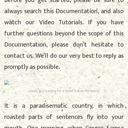
Before you get started, please be sure to
always search this Documentation, and also
watch our Video Tutorials. If you have
further questions beyond the scope of this
Documentation, please don’t hesitate to
contact us. We’ll do our very best to reply as
promptly as possible.
Lonely girl waiting for a loved one on the beach
It is a paradisematic country, in which
roasted parts of sentences fly into your