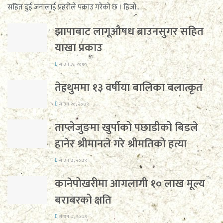
सहित दुई जनालाई प्रहरीले पक्राउ गरेको छ । हिजो...
झापाबाट लागूऔषध ब्राउनसुगर सहित
याखा प्रकाउ
साउन ३१, २०७९
तेह्रथुममा १३ वर्षीया बालिका बलात्कृत
साउन २०, २०७९
ताप्लेजुङमा खुर्पाको पछाडीको बिडले
हानेर श्रीमानले गरे श्रीमतिको हत्या
साउन ७, २०७९
कानेपोखरीमा आगलागी १० लाख मूल्य
बराबरको क्षति
साउन ७, २०७९