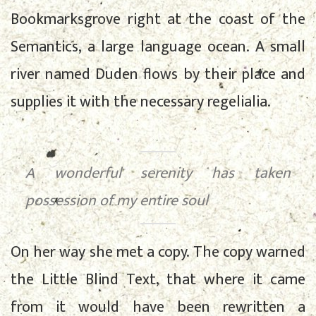
Bookmarksgrove right at the coast of the
Semantics, a large language ocean. A small
river named Duden flows by their place and
supplies it with the necessary regelialia.
A wonderful serenity has taken
possession of my entire soul
On her way she met a copy. The copy warned
the Little Blind Text, that where it came
from it would have been rewritten a