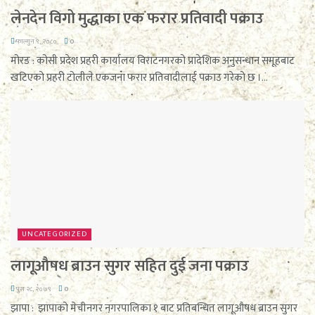
लेनदेन विगो मुद्धाका एक फरार प्रतिवादी पक्राउ
फाल्गुन ९, २०८०
0
मोरङ : कोसी प्रदेश प्रहरी कार्यालय विराटनगरको प्रादेशिक अनुसन्धान समूहबाट
खटिएको प्रहरी टोलीले एकजना फरार प्रतिवादीलाई पक्राउ गरेको छ ।...
UNCATEGORIZED
लागूऔषध ब्राउन सुगर सहित दुई जना पक्राउ
पुस २८, २०७९
0
झापा : झापाको मेचीनगर नगरपालिका १ बाट प्रतिबन्धित लागूऔषध ब्राउन सुगर