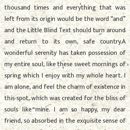
thousand times and everything that was
left from its origin would be the word “and”
and the Little Blind Text should turn around
and return to its own, safe country.A
wonderful serenity has taken possession of
my entire soul, like these sweet mornings of
spring which I enjoy with my whole heart. I
am alone, and feel the charm of existence in
this spot, which was created for the bliss of
souls like mine. I am so happy, my dear
friend, so absorbed in the exquisite sense of