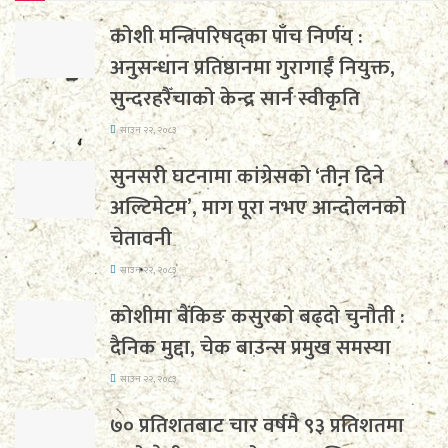
कोशी मन्त्रिपरिषद्का पाँच निर्णय :
अनुसन्धान प्रतिष्ठानमा गुरागाईं नियुक्त,
सुन्दरहरैँचाको केन्द्र सार्न स्वीकृति
साउन २२, २०८३
सुनसरी घटनामा कांग्रेसको ‘तीन दिने
अल्टिमेटम’, माग पूरा नभए आन्दोलनको
चेतावनी
साउन २२, २०८३
कोशीमा बैंकिङ कसुरको बढ्दो चुनौती :
दैनिक मुद्दा, चेक बाउन्स प्रमुख समस्या
साउन २२, २०८३
७० प्रतिशतबाट चार वर्षमै ९३ प्रतिशतमा