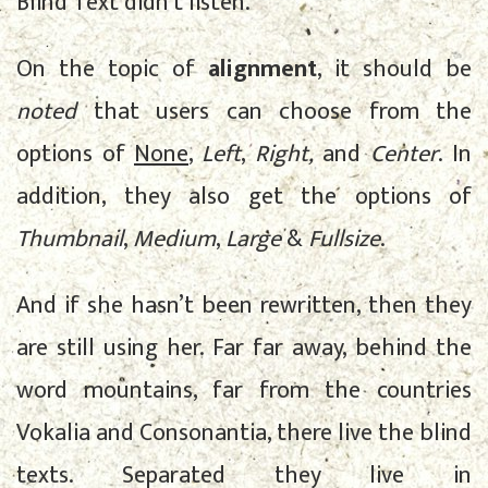
Blind Text didn’t listen.
On the topic of
alignment
, it should be
noted
that users can choose from the
options of
None
,
Left
,
Right,
and
Center
. In
addition, they also get the options of
Thumbnail
,
Medium
,
Large
&
Fullsize
.
And if she hasn’t been rewritten, then they
are still using her. Far far away, behind the
word mountains, far from the countries
Vokalia and Consonantia, there live the blind
texts. Separated they live in