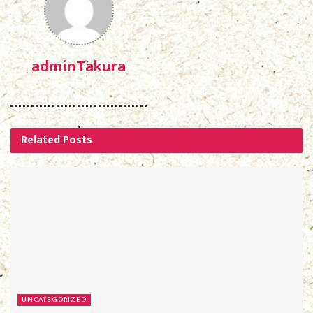
adminTakura
Related
Posts
UNCATEGORIZED