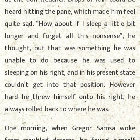
heard hitting the pane, which made him feel
quite sad. “How about if I sleep a little bit
longer and forget all this nonsense”, he
thought, but that was something he was
unable to do because he was used to
sleeping on his right, and in his present state
couldn’t get into that position. However
hard he threw himself onto his right, he
always rolled back to where he was.
One morning, when Gregor Samsa woke