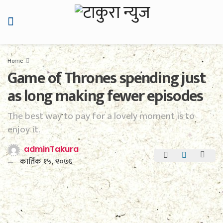
Home
Game of Thrones spending just
as long making fewer episodes
The best way to pay for a lovely moment is to
enjoy it.
adminTakura
कार्तिक १५, २०७६