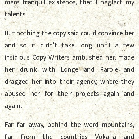
mere tranquil existence, that I neglect my
talents.
But nothing the copy said could convince her
and so it didn’t take long until a few
insidious Copy Writers ambushed her, made
her drunk with Longe and Parole and
dragged her into their agency, where they
abused her for their projects again and
again.
Far far away, behind the word mountains,
far from the countries Vokalia and