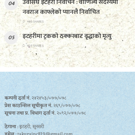
उवासंघ इटहरी निर्वाचन : वाणिज्य सदस्यमा
नवराज काफ्लेको प्यानलै निर्वाचित
466 SHARES
इटहरीमा ट्रकको ठक्करबाट वृद्धाको मृत्यु
456 SHARES
कम्पनी दर्ता नं.
२४२४५३/०७७/०७८
प्रेस काउन्सिल सूचीकृत नं.
२६९/०७७/०७८
सूचना तथा प्र‍. विभाग दर्ता नं.
२०९२/०७७/०७८
ठेगाना
: इटहरी, सुनसरी
इमेल
: takurainc819@gmail.com