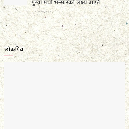
पुग्यो मेची भन्सारको लक्ष्य प्राप्ति
साउन २२, २०८३
लाेकप्रिय