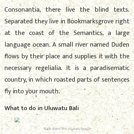
Consonantia, there live the blind texts.
Separated they live in Bookmarksgrove right
at the coast of the Semantics, a large
language ocean. A small river named Duden
flows by their place and supplies it with the
necessary regelialia. It is a paradisematic
country, in which roasted parts of sentences
fly into your mouth.
What to do in Uluwatu Bali
Walk down the
Uluwatu
beach