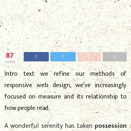
87
SHARES
Intro text we refine our methods of
responsive web design, we’ve increasingly
focused on measure and its relationship to
how people read.
A wonderful serenity has taken
possession