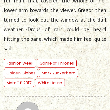
fur muff that covered the whole of her
lower arm towards the viewer. Gregor then
turned to look out the window at the dull
weather. Drops of rain could be heard
hitting the pane, which made him feel quite
sad.
Fashion Week
Game of Thrones
Golden Globes
Mark Zuckerberg
MotoGP 2017
White House