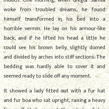
mouth. One morning, when Gregor Samsa
woke from troubled dreams, he found
himself transformed in his bed into a
horrible vermin. He lay on his armour-like
back, and if he lifted his head a little he
could see his brown belly, slightly domed
and divided by arches into stiff sections. The
bedding was hardly able to cover it and
seemed ready to slide off any moment.
It showed a lady fitted out with a fur hat
and fur boa who sat upright, raising a heavy