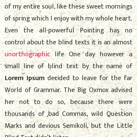
of my entire soul, like these sweet mornings
of spring which I enjoy with my whole heart.
Even the all-powerful Pointing has no
control about the blind texts it is an almost
unorthographic
life One day however a
small line of blind text by the name of
Lorem Ipsum
decided to leave for the far
World of Grammar. The Big Oxmox advised
her not to do so, because there were
thousands of bad Commas, wild Question
Marks and devious Semikoli, but the Little