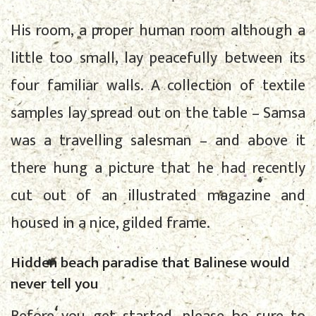
His room, a proper human room although a
little too small, lay peacefully between its
four familiar walls. A collection of textile
samples lay spread out on the table – Samsa
was a travelling salesman – and above it
there hung a picture that he had recently
cut out of an illustrated magazine and
housed in a nice, gilded frame.
Hidden beach paradise that Balinese would
never tell you