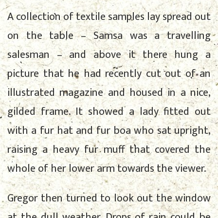
A collection of textile samples lay spread out
on the table – Samsa was a travelling
salesman – and above it there hung a
picture that he had recently cut out of an
illustrated magazine and housed in a nice,
gilded frame. It showed a lady fitted out
with a fur hat and fur boa who sat upright,
raising a heavy fur muff that covered the
whole of her lower arm towards the viewer.
Gregor then turned to look out the window
at the dull weather. Drops of rain could be