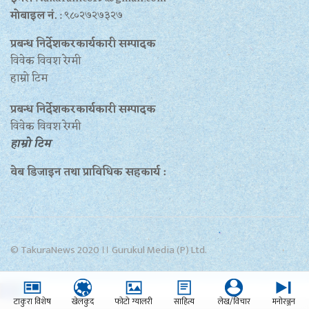
मोबाइल नं.
: ९८०२७२७३२७
प्रबन्ध निर्देशकरकार्यकारी सम्पादक
विवेक विवश रेग्मी
हाम्रो टिम
प्रबन्ध निर्देशकरकार्यकारी सम्पादक
विवेक विवश रेग्मी
हाम्रो टिम
वेब डिजाइन तथा प्राविधिक सहकार्य :
© TakuraNews 2020 ।। Gurukul Media (P) Ltd.
टाकुरा विशेष
खेलकुद
फोटो ग्यालरी
साहित्य
लेख/विचार
मनोरञ्जन