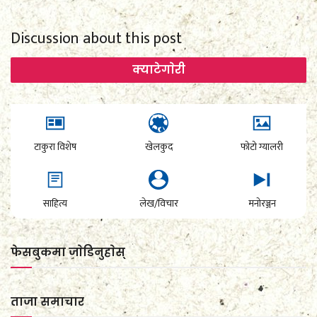
Discussion about this post
क्याटेगाेरी
टाकुरा विशेष
खेलकुद
फोटो ग्यालरी
साहित्य
लेख/विचार
मनोरञ्जन
फेसबुकमा जाेडिनुहाेस्
ताजा समाचार