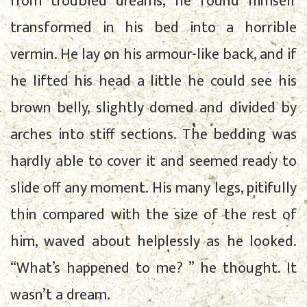
from troubled dreams, he found himself
transformed in his bed into a horrible
vermin. He lay on his armour-like back, and if
he lifted his head a little he could see his
brown belly, slightly domed and divided by
arches into stiff sections. The bedding was
hardly able to cover it and seemed ready to
slide off any moment. His many legs, pitifully
thin compared with the size of the rest of
him, waved about helplessly as he looked.
“What’s happened to me? ” he thought. It
wasn’t a dream.