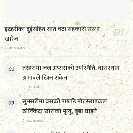
इटहरीका दुईसहित सात वटा सहकारी संस्था
खारेज
1111 SHARES
तरहरामा जल अप्सराको उपस्थिति, बासस्थान
अभावले टिक्न सकेन
633 SHARES
सुनसरीमा बसको पछाडि मोटरसाइकल
ठोक्किँदा छोराको मृत्यु, बुबा घाइते
602 SHARES